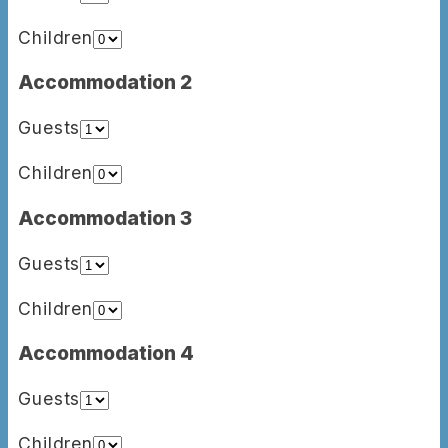
Children
Accommodation 2
Guests
Children
Accommodation 3
Guests
Children
Accommodation 4
Guests
Children