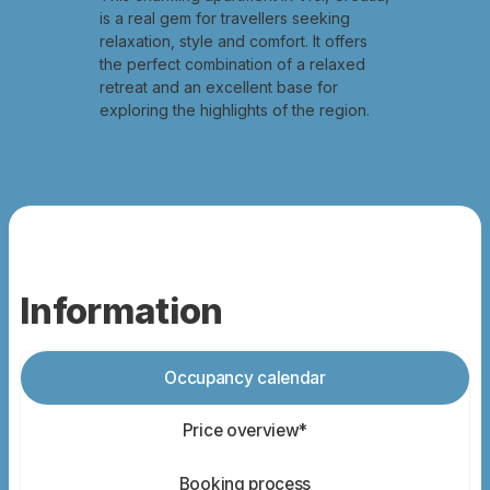
is a real gem for travellers seeking
relaxation, style and comfort. It offers
the perfect combination of a relaxed
retreat and an excellent base for
exploring the highlights of the region.
Information
Occupancy calendar
Price overview*
Booking process