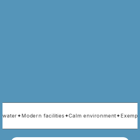
 water
✦
Modern facilities
✦
Calm environment
✦
Exemplar