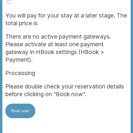
You will pay for your stay at a later stage. The
total price is
There are no active payment gateways.
Please activate at least one payment
gateway in HBook settings (HBook >
Payment).
Processing
Please double check your reservation details
before clicking on “Book now”.