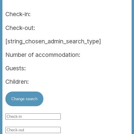
Check-in:
Check-out:
[string_chosen_admin_search_type]
Number of accommodation:
Guests:
Children: