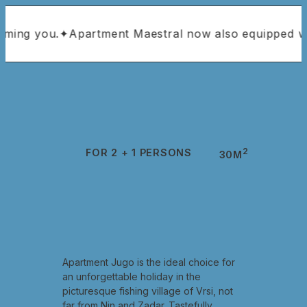
you.
✦
Apartment Maestral now also equipped with air 
2
FOR 2 + 1 PERSONS
30M
Apartment Jugo is the ideal choice for
an unforgettable holiday in the
picturesque fishing village of Vrsi, not
far from Nin and Zadar. Tastefully