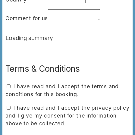
Comment for us
Loading summary
Terms & Conditions
I have read and I accept the terms and
conditions for this booking.
I have read and I accept the privacy policy
and I give my consent for the information
above to be collected.