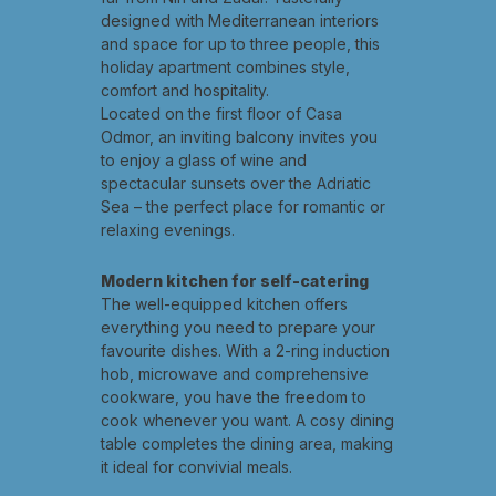
designed with Mediterranean interiors
and space for up to three people, this
holiday apartment combines style,
comfort and hospitality.
Located on the first floor of Casa
Odmor, an inviting balcony invites you
to enjoy a glass of wine and
spectacular sunsets over the Adriatic
Sea – the perfect place for romantic or
relaxing evenings.
Modern kitchen for self-catering
The well-equipped kitchen offers
everything you need to prepare your
favourite dishes. With a 2-ring induction
hob, microwave and comprehensive
cookware, you have the freedom to
cook whenever you want. A cosy dining
table completes the dining area, making
it ideal for convivial meals.