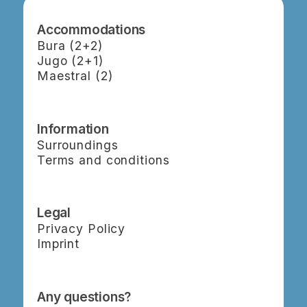
Accommodations
Bura (2+2)
Jugo (2+1)
Maestral (2)
Information
Surroundings
Terms and conditions
Legal
Privacy Policy
Imprint
Any questions?