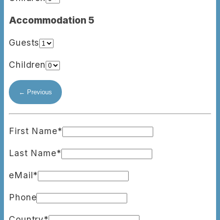
Accommodation 5
Guests
Children
First Name*
Last Name*
eMail*
Phone
Country*