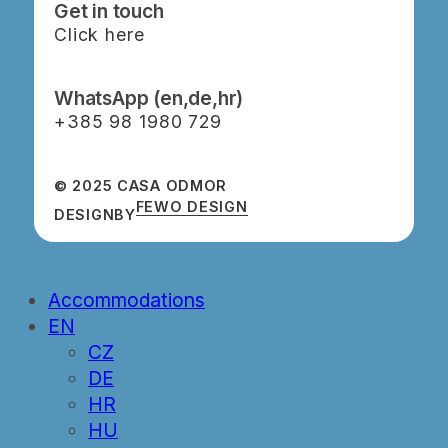
Get in touch
Click here
WhatsApp (en,de,hr)
‭+385 98 1980 729‬
© 2025 CASA ODMOR
FEWO DESIGN
DESIGN
BY
Close
Accommodations
Menu
EN
CZ
DE
HR
HU