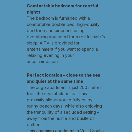
Comfortable bedroom for restful
nights
The bedroom is furnished with a
comfortable double bed, high-quality
bed linen and air conditioning –
everything you need for a restful night’s
sleep. A TV is provided for
entertainment if you want to spend a
relaxing evening in your
accommodation.
Perfect location – close to the sea
and quiet at the same time
The Jugo apartment is just 200 metres
from the crystal-clear sea. This
proximity allows you to fully enjoy
sunny beach days, while also enjoying
the tranquillity of a secluded setting –
away from the hustle and bustle of
bathers.
This charming apartment in Vrsi, Croatia,