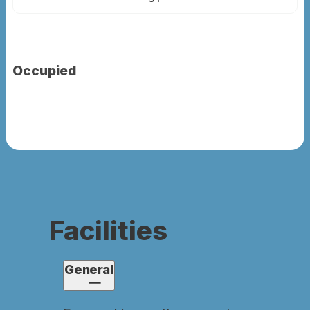
Occupied
Facilities
General