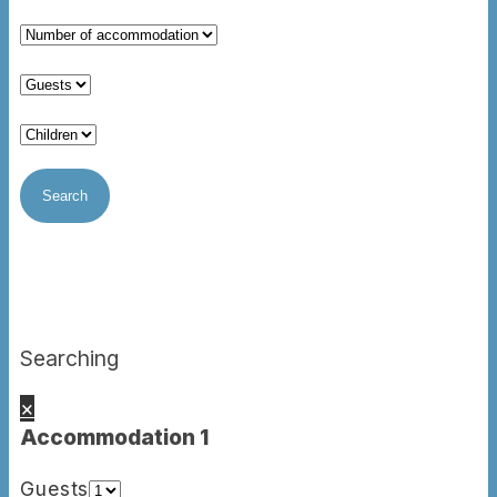
Searching
×
Accommodation 1
Guests