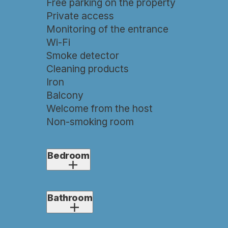
Free parking on the property
Private access
Monitoring of the entrance
Wi-Fi
Smoke detector
Cleaning products
Iron
Balcony
Welcome from the host
Non-smoking room
Bedroom
1x double bed (180×200)
1x extra bed if required
Bathroom
(80×200)
Air conditioning
Shower